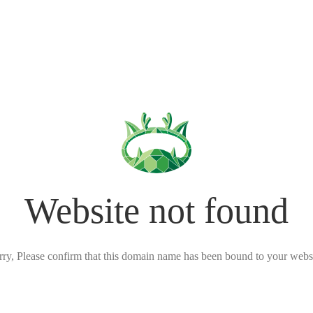
Website not found
rry, Please confirm that this domain name has been bound to your websi